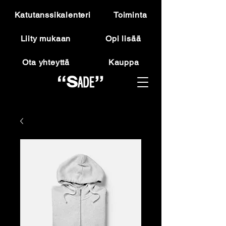
Katutanssikalenteri
Toiminta
Liity mukaan
Opi lisää
Ota yhteyttä
Kauppa