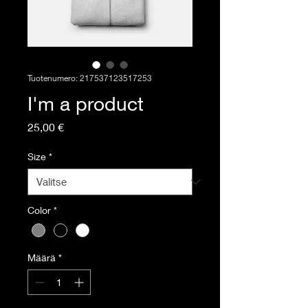
Tuotenumero: 217537123517253
I'm a product
Hinta
25,00 €
Size
*
Color
*
Määrä
*